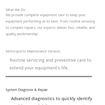
What We Do
We provide complete equipment care to keep your
equipment performing at its best. From routine servicing
to complex repairs, our experts deliver fast, reliable, and
quality workmanship.
Motorsports Maintenance Services
Routine servicing and preventive care to
extend your equipment’s life.
System Diagnosis & Repair​​
Advanced diagnostics to quickly identify