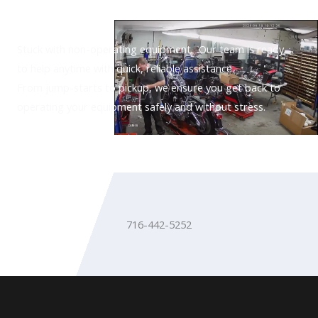
Need Assistance?
Stuck with non-operating equipment. Our team is ready
to help anytime with quick, reliable assistance.
From jump-starts to pickup, we ensure you get back to
operating your equipment safely and without stress.
716-442-5252