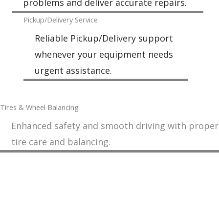
problems and deliver accurate repairs.
Pickup/Delivery Service
Reliable Pickup/Delivery support
whenever your equipment needs
urgent assistance.
Tires & Wheel Balancing​​
Enhanced safety and smooth driving with proper
tire care and balancing.